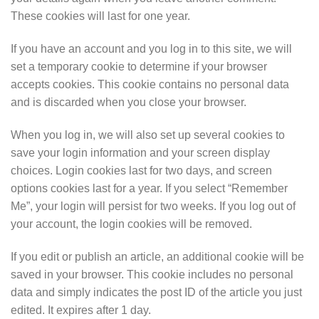
These cookies will last for one year.
If you have an account and you log in to this site, we will
set a temporary cookie to determine if your browser
accepts cookies. This cookie contains no personal data
and is discarded when you close your browser.
When you log in, we will also set up several cookies to
save your login information and your screen display
choices. Login cookies last for two days, and screen
options cookies last for a year. If you select “Remember
Me”, your login will persist for two weeks. If you log out of
your account, the login cookies will be removed.
If you edit or publish an article, an additional cookie will be
saved in your browser. This cookie includes no personal
data and simply indicates the post ID of the article you just
edited. It expires after 1 day.