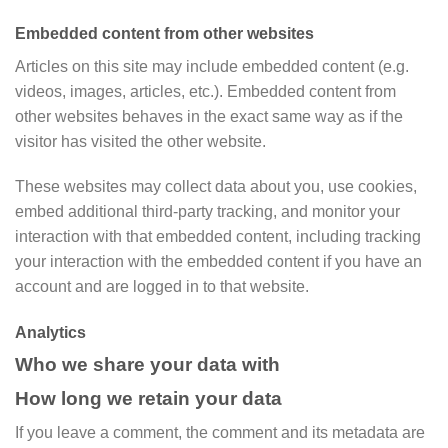
Embedded content from other websites
Articles on this site may include embedded content (e.g.
videos, images, articles, etc.). Embedded content from
other websites behaves in the exact same way as if the
visitor has visited the other website.
These websites may collect data about you, use cookies,
embed additional third-party tracking, and monitor your
interaction with that embedded content, including tracking
your interaction with the embedded content if you have an
account and are logged in to that website.
Analytics
Who we share your data with
How long we retain your data
If you leave a comment, the comment and its metadata are