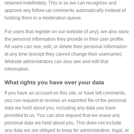
retained indefinitely. This is so we can recognize and
approve any follow-up comments automatically instead of
holding them in a moderation queue.
For users that register on our website (if any), we also store
the personal information they provide in their user profile.
All users can see, edit, or delete their personal information
at any time (except they cannot change their username).
Website administrators can also see and edit that
information.
What rights you have over your data
If you have an account on this site, or have left comments,
you can request to receive an exported file of the personal
data we hold about you, including any data you have
provided to us. You can also request that we erase any
personal data we hold about you. This does not include
any data we are obliged to keep for administrative, legal, or