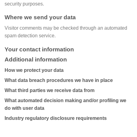
security purposes.
Where we send your data
Visitor comments may be checked through an automated
spam detection service.
Your contact information
Additional information
How we protect your data
What data breach procedures we have in place
What third parties we receive data from
What automated decision making and/or profiling we
do with user data
Industry regulatory disclosure requirements