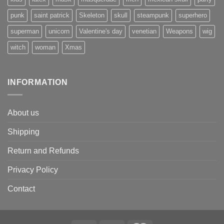
punk
saint patrick
Skeleton
skull
steampunk
superhero
superman
unicorn
Valentine's day
venetian
Weapons
wig
witch
woman
Xmas
INFORMATION
About us
Shipping
Return and Refunds
Privacy Policy
Contact