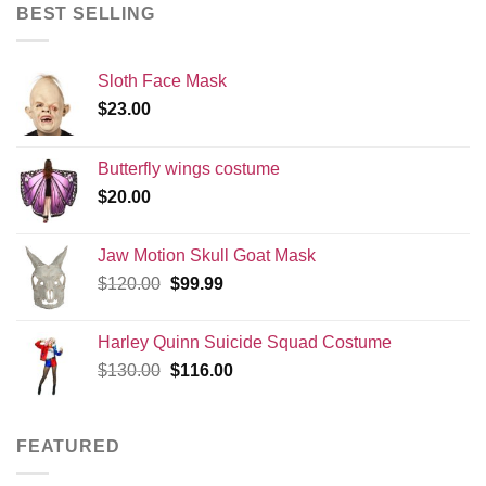
BEST SELLING
Sloth Face Mask
$
23.00
Butterfly wings costume
$
20.00
Jaw Motion Skull Goat Mask
Original
Current
$
120.00
$
99.99
price
price
was:
is:
Harley Quinn Suicide Squad Costume
$120.00.
$99.99.
Original
Current
$
130.00
$
116.00
price
price
was:
is:
$130.00.
$116.00.
FEATURED