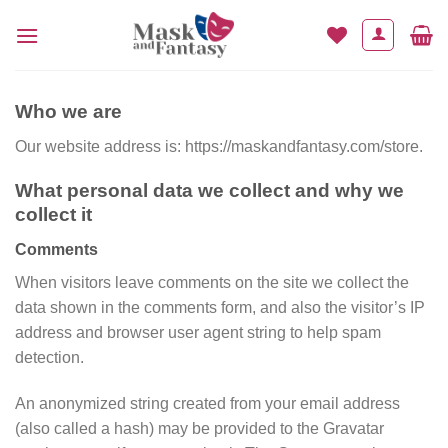
Skip
to
content
Who we are
Our website address is: https://maskandfantasy.com/store.
What personal data we collect and why we
collect it
Comments
When visitors leave comments on the site we collect the
data shown in the comments form, and also the visitor’s IP
address and browser user agent string to help spam
detection.
An anonymized string created from your email address
(also called a hash) may be provided to the Gravatar