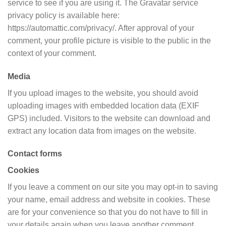
service to see if you are using it. The Gravatar service
privacy policy is available here:
https://automattic.com/privacy/. After approval of your
comment, your profile picture is visible to the public in the
context of your comment.
Media
If you upload images to the website, you should avoid
uploading images with embedded location data (EXIF
GPS) included. Visitors to the website can download and
extract any location data from images on the website.
Contact forms
Cookies
If you leave a comment on our site you may opt-in to saving
your name, email address and website in cookies. These
are for your convenience so that you do not have to fill in
your details again when you leave another comment.