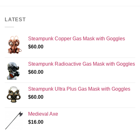
LATEST
Steampunk Copper Gas Mask with Goggles
$
60.00
Steampunk Radioactive Gas Mask with Goggles
$
60.00
Steampunk Ultra Plus Gas Mask with Goggles
$
60.00
Medieval Axe
$
16.00