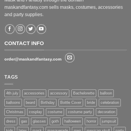
maskandfantasy.com sells masks, costumes, accessories
and party supplies.
CONTACT INFO
order@maskandfantasy.com
TAGS
4th july
accessories
accessory
Bachelorette
balloon
balloons
beard
Birthday
Bottle Cover
bride
celebration
Christmas
cosplay
costume
costume party
decoration
dress
gas
glasses
goth
halloween
horror
jumpsuit
kids
latex
mask
masquerade
men
mexican skull
party