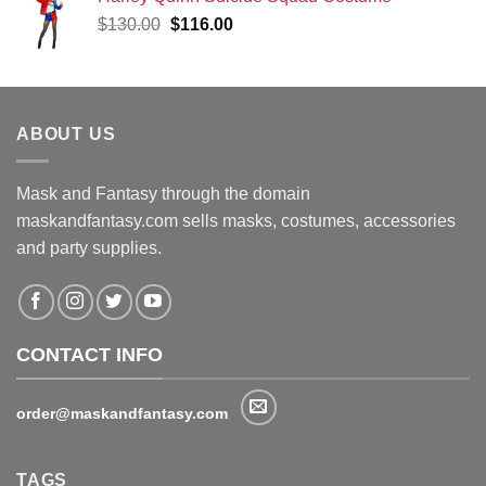
Original
Current
$
130.00
$
116.00
price
price
was:
is:
$130.00.
$116.00.
ABOUT US
Mask and Fantasy through the domain
maskandfantasy.com sells masks, costumes, accessories
and party supplies.
CONTACT INFO
order@maskandfantasy.com
TAGS