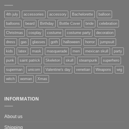
4th july
accessories
accessory
Bachelorette
balloon
balloons
beard
Birthday
Bottle Cover
bride
celebration
Christmas
cosplay
costume
costume party
decoration
dress
gas
glasses
goth
halloween
horror
jumpsuit
kids
latex
mask
masquerade
men
mexican skull
party
punk
saint patrick
Skeleton
skull
steampunk
superhero
superman
unicorn
Valentine's day
venetian
Weapons
wig
witch
woman
Xmas
INFORMATION
About us
Shipping