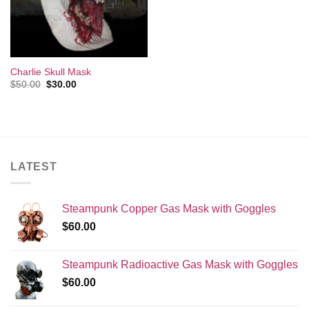
Charlie Skull Mask
Original
Current
$
50.00
$
30.00
price
price
was:
is:
$50.00.
$30.00.
LATEST
Steampunk Copper Gas Mask with Goggles
$
60.00
Steampunk Radioactive Gas Mask with Goggles
$
60.00