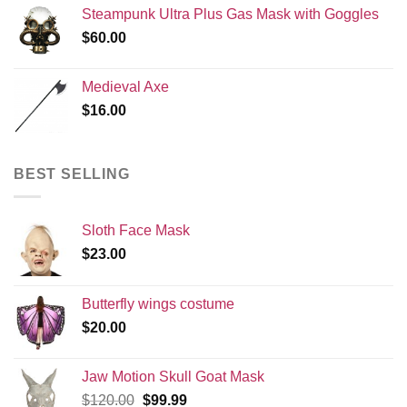
Steampunk Ultra Plus Gas Mask with Goggles
$
60.00
Medieval Axe
$
16.00
BEST SELLING
Sloth Face Mask
$
23.00
Butterfly wings costume
$
20.00
Jaw Motion Skull Goat Mask
Original
Current
$
120.00
$
99.99