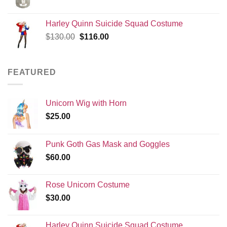
price
price
was:
is:
Harley Quinn Suicide Squad Costume
$120.00.
$99.99.
Original
Current
$
130.00
$
116.00
price
price
was:
is:
$130.00.
$116.00.
FEATURED
Unicorn Wig with Horn
$
25.00
Punk Goth Gas Mask and Goggles
$
60.00
Rose Unicorn Costume
$
30.00
Harley Quinn Suicide Squad Costume