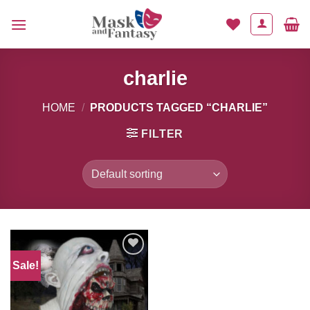
Skip
to
content
charlie
HOME
/
PRODUCTS TAGGED “CHARLIE”
FILTER
Sale!
Add to
Wishlist