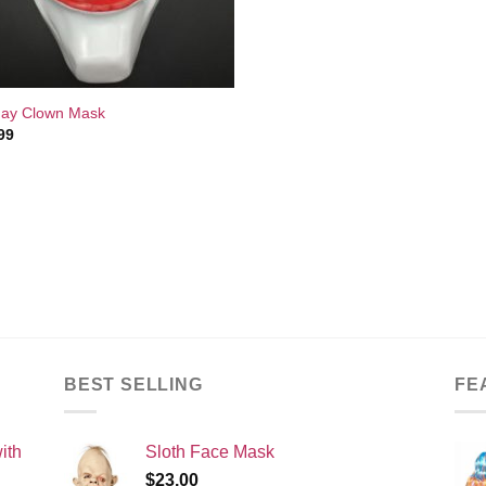
ay Clown Mask
99
BEST SELLING
FE
ith
Sloth Face Mask
$
23.00