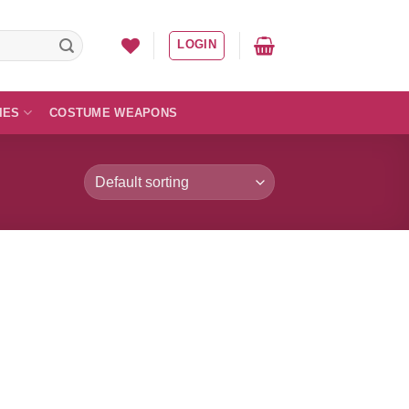
LOGIN
IES
COSTUME WEAPONS