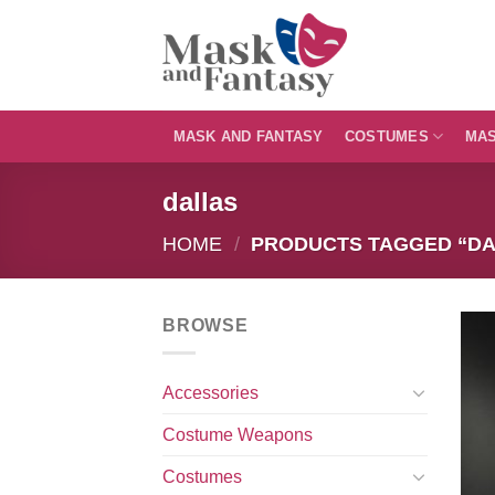
Skip
to
content
MASK AND FANTASY
COSTUMES
MA
dallas
HOME
/
PRODUCTS TAGGED “DA
BROWSE
Accessories
Costume Weapons
Costumes