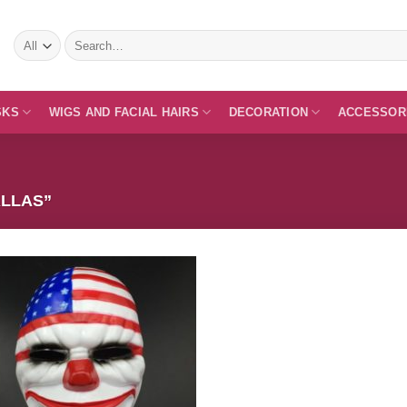
Search
for:
SKS
WIGS AND FACIAL HAIRS
DECORATION
ACCESSOR
LLAS”
Add to
Wishlist