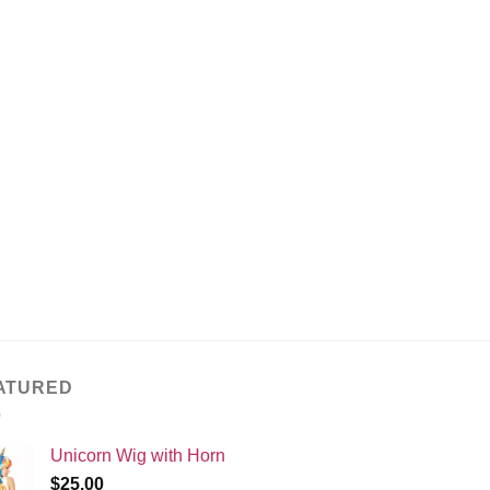
ATURED
Unicorn Wig with Horn
$
25.00