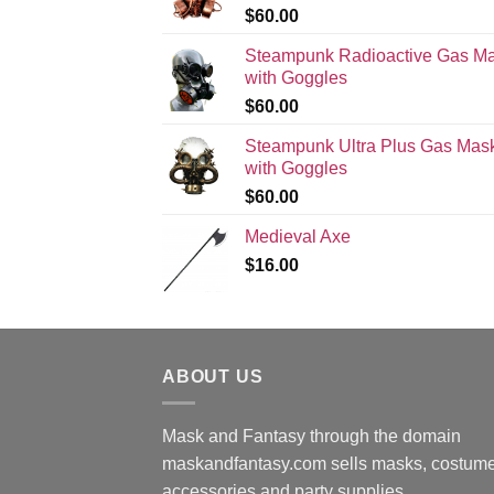
$
60.00
Steampunk Radioactive Gas M
with Goggles
$
60.00
Steampunk Ultra Plus Gas Mas
with Goggles
$
60.00
Medieval Axe
$
16.00
ABOUT US
Mask and Fantasy through the domain
maskandfantasy.com sells masks, costume
accessories and party supplies.