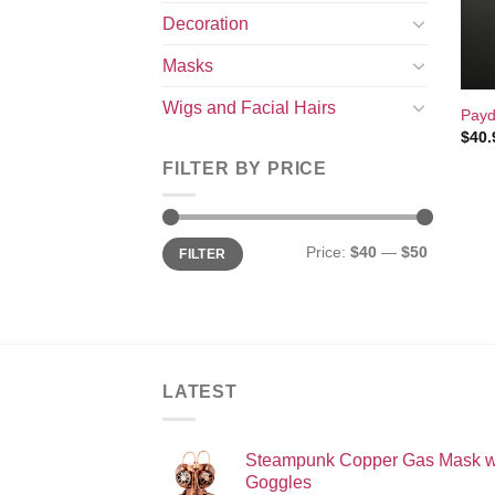
Decoration
Masks
+
Wigs and Facial Hairs
Payd
$
40.
FILTER BY PRICE
Min
Max
Price:
$40
—
$50
FILTER
price
price
LATEST
Steampunk Copper Gas Mask w
Goggles