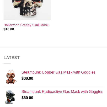
Halloween Creepy Skull Mask
$
10.00
LATEST
Steampunk Copper Gas Mask with Goggles
$
60.00
Steampunk Radioactive Gas Mask with Goggles
$
60.00