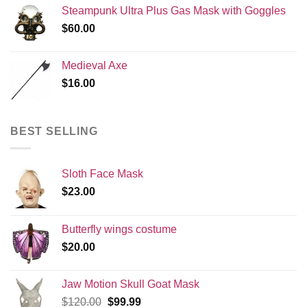
Steampunk Ultra Plus Gas Mask with Goggles
$
60.00
Medieval Axe
$
16.00
BEST SELLING
Sloth Face Mask
$
23.00
Butterfly wings costume
$
20.00
Jaw Motion Skull Goat Mask
Original
Current
$
120.00
$
99.99