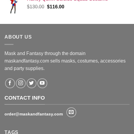
Original
Current
$
130.00
$
116.00
price
price
was:
is:
$130.00.
$116.00.
ABOUT US
Mask and Fantasy through the domain
maskandfantasy.com sells masks, costumes, accessories
and party supplies.
CONTACT INFO
order@maskandfantasy.com
TAGS