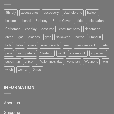
4th july
accessories
accessory
Bachelorette
balloon
balloons
beard
Birthday
Bottle Cover
bride
celebration
Christmas
cosplay
costume
costume party
decoration
dress
gas
glasses
goth
halloween
horror
jumpsuit
kids
latex
mask
masquerade
men
mexican skull
party
punk
saint patrick
Skeleton
skull
steampunk
superhero
superman
unicorn
Valentine's day
venetian
Weapons
wig
witch
woman
Xmas
INFORMATION
About us
Shipping