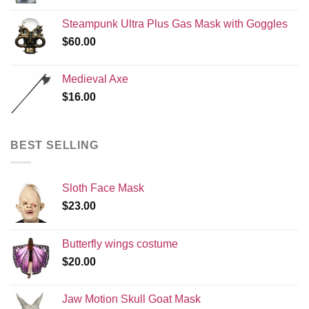
Steampunk Ultra Plus Gas Mask with Goggles
$
60.00
Medieval Axe
$
16.00
BEST SELLING
Sloth Face Mask
$
23.00
Butterfly wings costume
$
20.00
Jaw Motion Skull Goat Mask