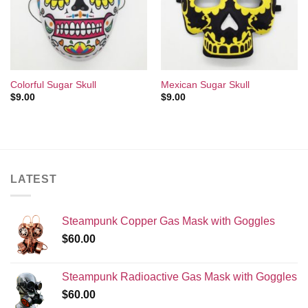
Wishlist
Wishlist
Colorful Sugar Skull
Mexican Sugar Skull
$
9.00
$
9.00
LATEST
Steampunk Copper Gas Mask with Goggles
$
60.00
Steampunk Radioactive Gas Mask with Goggles
$
60.00