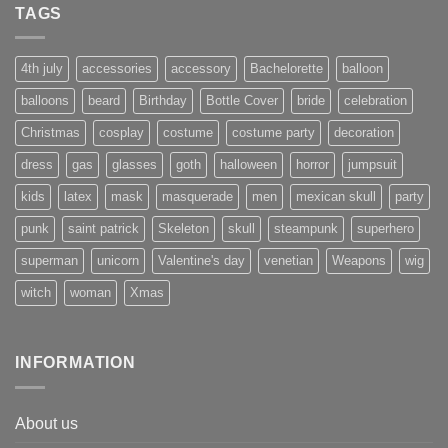
TAGS
4th july
accessories
accessory
Bachelorette
balloon
balloons
beard
Birthday
Bottle Cover
bride
celebration
Christmas
cosplay
costume
costume party
decoration
dress
gas
glasses
goth
halloween
horror
jumpsuit
kids
latex
mask
masquerade
men
mexican skull
party
punk
saint patrick
Skeleton
skull
steampunk
superhero
superman
unicorn
Valentine's day
venetian
Weapons
wig
witch
woman
Xmas
INFORMATION
About us