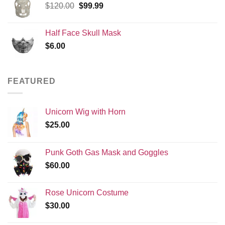
Original
Current
$
120.00
$
99.99
price
price
was:
is:
Half Face Skull Mask
$120.00.
$99.99.
$
6.00
FEATURED
Unicorn Wig with Horn
$
25.00
Punk Goth Gas Mask and Goggles
$
60.00
Rose Unicorn Costume
$
30.00