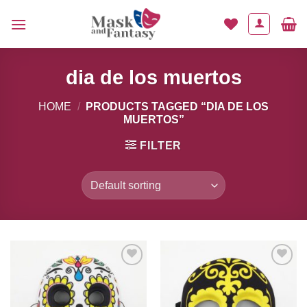
Skip
to
content
dia de los muertos
HOME
/
PRODUCTS TAGGED “DIA DE LOS
MUERTOS”
FILTER
Add to
Add to