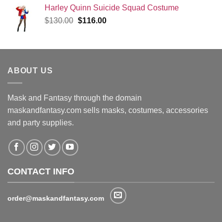
Harley Quinn Suicide Squad Costume
Original
Current
$
130.00
$
116.00
price
price
was:
is:
$130.00.
$116.00.
ABOUT US
Mask and Fantasy through the domain
maskandfantasy.com sells masks, costumes, accessories
and party supplies.
CONTACT INFO
order@maskandfantasy.com