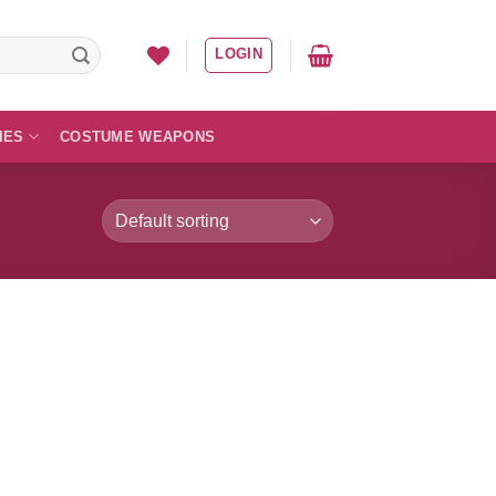
LOGIN
IES
COSTUME WEAPONS