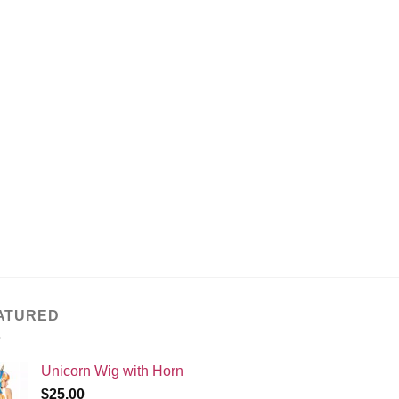
ATURED
Unicorn Wig with Horn
$
25.00