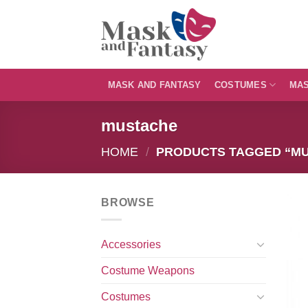
Skip
to
content
MASK AND FANTASY
COSTUMES
MA
mustache
HOME
/
PRODUCTS TAGGED “M
BROWSE
Accessories
Costume Weapons
Costumes