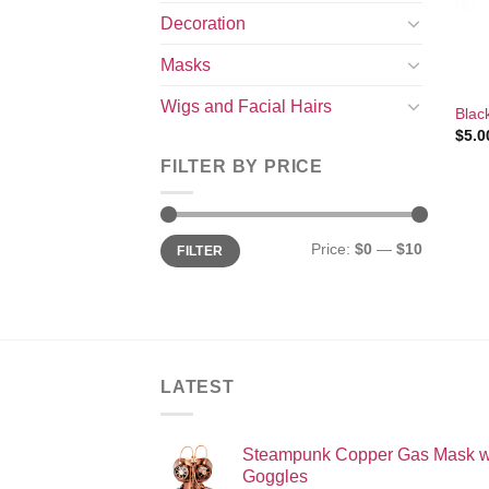
Decoration
Masks
+
Wigs and Facial Hairs
Blac
$
5.0
FILTER BY PRICE
Min
Max
Price:
$0
—
$10
FILTER
price
price
LATEST
Steampunk Copper Gas Mask w
Goggles