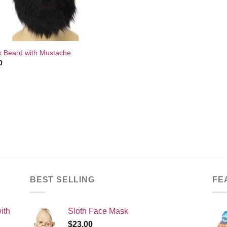
k Beard with Mustache
0
BEST SELLING
FE
ith
Sloth Face Mask
$
23.00