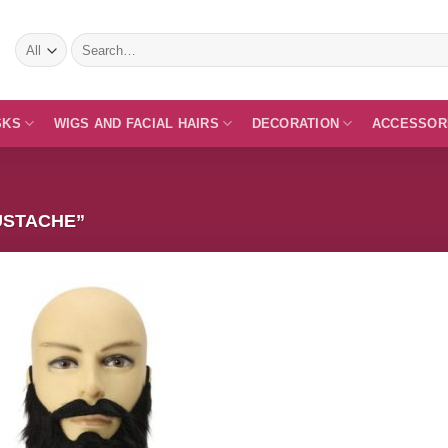
Search
for:
SKS
WIGS AND FACIAL HAIRS
DECORATION
ACCESSOR
USTACHE”
Add to
Wishlist