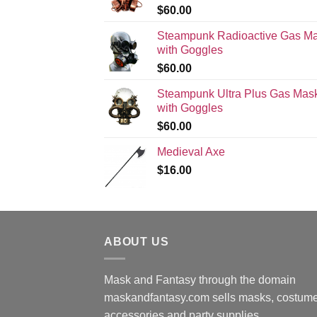
$
60.00
Steampunk Radioactive Gas M
with Goggles
$
60.00
Steampunk Ultra Plus Gas Mas
with Goggles
$
60.00
Medieval Axe
$
16.00
ABOUT US
Mask and Fantasy through the domain
maskandfantasy.com sells masks, costume
accessories and party supplies.