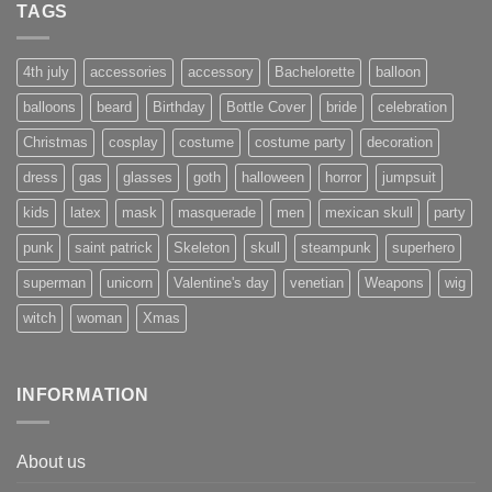
TAGS
4th july
accessories
accessory
Bachelorette
balloon
balloons
beard
Birthday
Bottle Cover
bride
celebration
Christmas
cosplay
costume
costume party
decoration
dress
gas
glasses
goth
halloween
horror
jumpsuit
kids
latex
mask
masquerade
men
mexican skull
party
punk
saint patrick
Skeleton
skull
steampunk
superhero
superman
unicorn
Valentine's day
venetian
Weapons
wig
witch
woman
Xmas
INFORMATION
About us