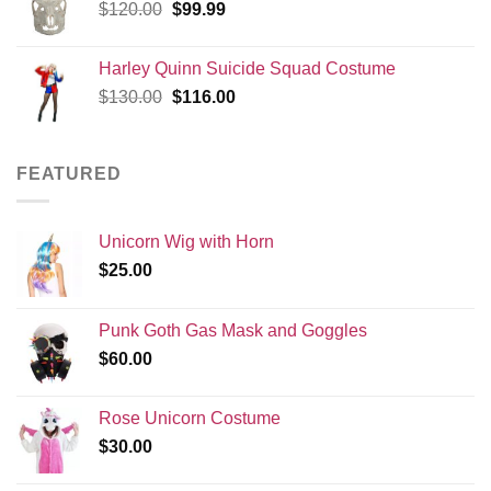
Original
Current
$
120.00
$
99.99
price
price
was:
is:
Harley Quinn Suicide Squad Costume
$120.00.
$99.99.
Original
Current
$
130.00
$
116.00
price
price
was:
is:
$130.00.
$116.00.
FEATURED
Unicorn Wig with Horn
$
25.00
Punk Goth Gas Mask and Goggles
$
60.00
Rose Unicorn Costume
$
30.00