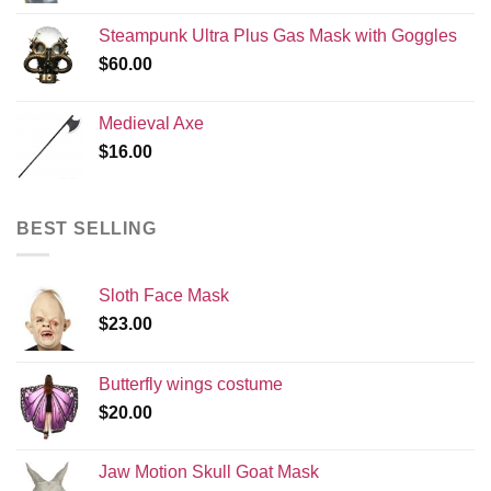
Steampunk Ultra Plus Gas Mask with Goggles
$
60.00
Medieval Axe
$
16.00
BEST SELLING
Sloth Face Mask
$
23.00
Butterfly wings costume
$
20.00
Jaw Motion Skull Goat Mask