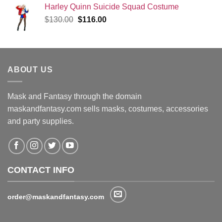
Harley Quinn Suicide Squad Costume
Original
Current
$
130.00
$
116.00
price
price
was:
is:
$130.00.
$116.00.
ABOUT US
Mask and Fantasy through the domain
maskandfantasy.com sells masks, costumes, accessories
and party supplies.
CONTACT INFO
order@maskandfantasy.com