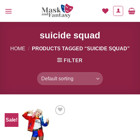
Skip
to
content
suicide squad
HOME
/
PRODUCTS TAGGED “SUICIDE SQUAD”
FILTER
Sale!
Add to
Wishlist