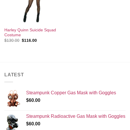
Harley Quinn Suicide Squad
Costume
Original
Current
$
130.00
$
116.00
price
price
was:
is:
$130.00.
$116.00.
LATEST
Steampunk Copper Gas Mask with Goggles
$
60.00
Steampunk Radioactive Gas Mask with Goggles
$
60.00