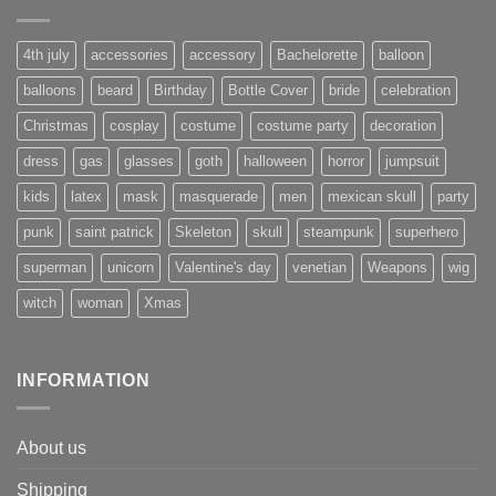
4th july
accessories
accessory
Bachelorette
balloon
balloons
beard
Birthday
Bottle Cover
bride
celebration
Christmas
cosplay
costume
costume party
decoration
dress
gas
glasses
goth
halloween
horror
jumpsuit
kids
latex
mask
masquerade
men
mexican skull
party
punk
saint patrick
Skeleton
skull
steampunk
superhero
superman
unicorn
Valentine's day
venetian
Weapons
wig
witch
woman
Xmas
INFORMATION
About us
Shipping