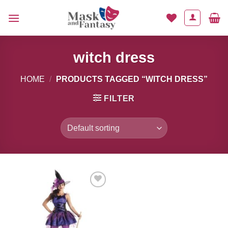
Skip
to
content
witch dress
HOME
/
PRODUCTS TAGGED “WITCH DRESS”
FILTER
Add to
Wishlist