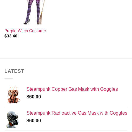
Purple Witch Costume
$
33.40
LATEST
Steampunk Copper Gas Mask with Goggles
$
60.00
Steampunk Radioactive Gas Mask with Goggles
$
60.00