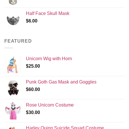
price
price
was:
is:
Half Face Skull Mask
$120.00.
$99.99.
$
6.00
FEATURED
Unicorn Wig with Horn
$
25.00
Punk Goth Gas Mask and Goggles
$
60.00
Rose Unicorn Costume
$
30.00
Harley Quinn Suicide Squad Costume