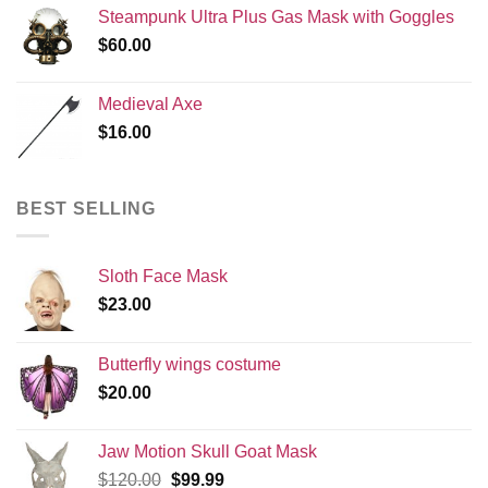
Steampunk Ultra Plus Gas Mask with Goggles
$
60.00
Medieval Axe
$
16.00
BEST SELLING
Sloth Face Mask
$
23.00
Butterfly wings costume
$
20.00
Jaw Motion Skull Goat Mask
Original
Current
$
120.00
$
99.99