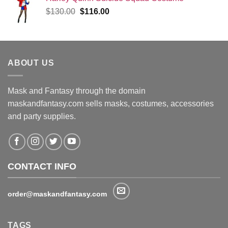
Original
Current
$
130.00
$
116.00
price
price
was:
is:
$130.00.
$116.00.
ABOUT US
Mask and Fantasy through the domain
maskandfantasy.com sells masks, costumes, accessories
and party supplies.
CONTACT INFO
order@maskandfantasy.com
TAGS