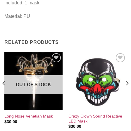
Included: 1 mask
Material: PU
RELATED PRODUCTS
Add to
Add to
Wishlist
Wishlist
OUT OF STOCK
Crazy Clown Sound Reactive
Long Nose Venetian Mask
LED Mask
$
30.00
$
30.00