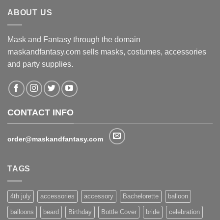
ABOUT US
Mask and Fantasy through the domain
maskandfantasy.com sells masks, costumes, accessories
and party supplies.
CONTACT INFO
order@maskandfantasy.com
TAGS
4th july
accessories
accessory
Bachelorette
balloon
balloons
beard
Birthday
Bottle Cover
bride
celebration