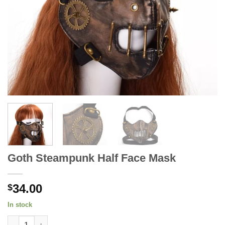
Goth Steampunk Half Face Mask
34.00
$
In stock
Goth Steampunk Half Face Mask quantity