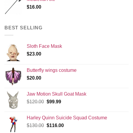
$
16.00
BEST SELLING
Sloth Face Mask
$
23.00
Butterfly wings costume
$
20.00
Jaw Motion Skull Goat Mask
Original
Current
$
120.00
$
99.99
price
price
was:
is:
Harley Quinn Suicide Squad Costume
$120.00.
$99.99.
Original
Current
$
130.00
$
116.00
price
price