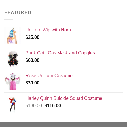
was:
is:
$130.00.
$116.00.
FEATURED
Unicorn Wig with Horn
$
25.00
Punk Goth Gas Mask and Goggles
$
60.00
Rose Unicorn Costume
$
30.00
Harley Quinn Suicide Squad Costume
Original
Current
$
130.00
$
116.00
price
price
was:
is:
$130.00.
$116.00.