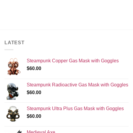
LATEST
Steampunk Copper Gas Mask with Goggles
$
60.00
Steampunk Radioactive Gas Mask with Goggles
$
60.00
Steampunk Ultra Plus Gas Mask with Goggles
$
60.00
Medieval Axe