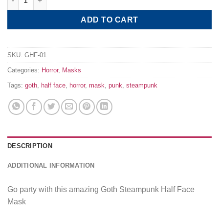
ADD TO CART
SKU:
GHF-01
Categories:
Horror
,
Masks
Tags:
goth
,
half face
,
horror
,
mask
,
punk
,
steampunk
DESCRIPTION
ADDITIONAL INFORMATION
Go party with this amazing Goth Steampunk Half Face
Mask