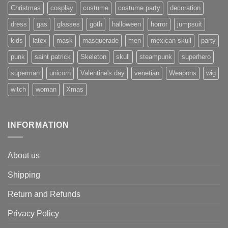
Christmas
cosplay
costume
costume party
decoration
dress
gas
glasses
goth
halloween
horror
jumpsuit
kids
latex
mask
masquerade
men
mexican skull
party
punk
saint patrick
Skeleton
skull
steampunk
superhero
superman
unicorn
Valentine's day
venetian
Weapons
wig
witch
woman
Xmas
INFORMATION
About us
Shipping
Return and Refunds
Privacy Policy