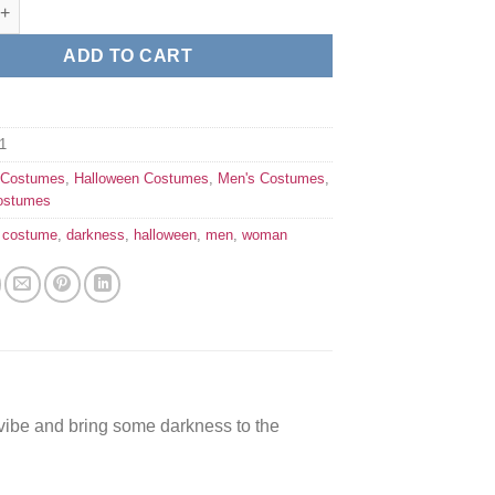
ack cape quantity
ADD TO CART
1
:
Costumes
,
Halloween Costumes
,
Men's Costumes
,
ostumes
,
costume
,
darkness
,
halloween
,
men
,
woman
ibe and bring some darkness to the