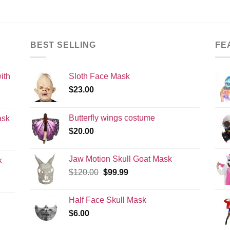
BEST SELLING
FE
ith
Sloth Face Mask
$
23.00
Butterfly wings costume
ask
$
20.00
Jaw Motion Skull Goat Mask
k
Original
Current
$
120.00
$
99.99
price
price
was:
is:
Half Face Skull Mask
$120.00.
$99.99.
$
6.00