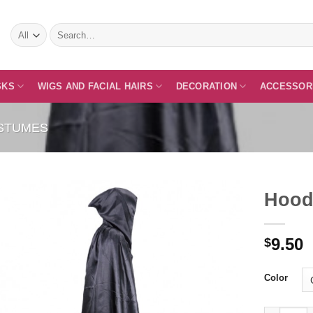
Search
for:
SKS
WIGS AND FACIAL HAIRS
DECORATION
ACCESSOR
STUMES
Hood
9.50
$
Add to
Wishlist
Color