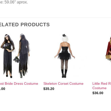
e: 59.06″ aprox.
ELATED PRODUCTS
Add to
Add to
Wishlist
Wishlist
+
+
+
Little Red 
st Bride Dress Costume
Skeleton Corset Costume
Costume
.00
$
35.20
$
36.00