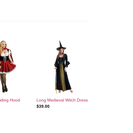
Add to
Add to
Wishlist
Wishlist
+
Riding Hood
Long Medieval Witch Dress
$
39.00