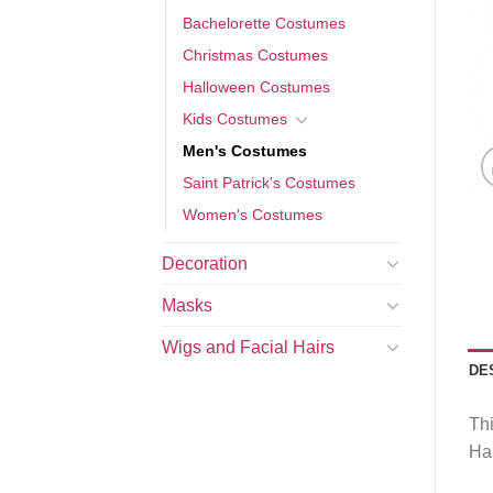
Bachelorette Costumes
Christmas Costumes
Halloween Costumes
Kids Costumes
Men's Costumes
Saint Patrick's Costumes
Women's Costumes
Decoration
Masks
Wigs and Facial Hairs
DE
Thi
Hal