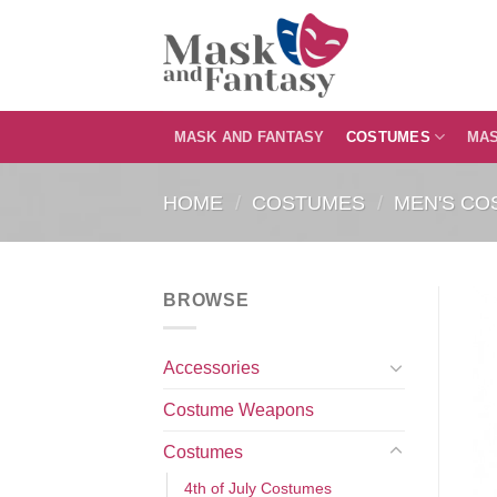
Skip
to
content
MASK AND FANTASY
COSTUMES
MA
HOME
/
COSTUMES
/
MEN'S CO
BROWSE
Accessories
Costume Weapons
Costumes
4th of July Costumes