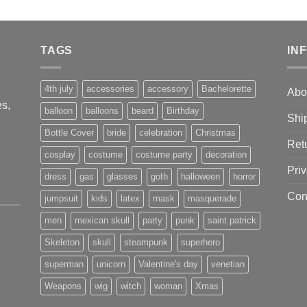
TAGS
IN
4th july
accessories
accessory
Bachelorette
Abo
s,
balloon
balloons
beard
Birthday
Shi
Bottle Cover
bride
celebration
Christmas
Ret
cosplay
costume
costume party
decoration
Priv
dress
gas
glasses
goth
halloween
horror
Con
jumpsuit
kids
latex
mask
masquerade
men
mexican skull
party
punk
saint patrick
Skeleton
skull
steampunk
superhero
superman
unicorn
Valentine's day
venetian
Weapons
wig
witch
woman
Xmas