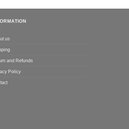
price
price
was:
is:
$130.00.
$116.00.
FORMATION
ut us
pping
urn and Refunds
acy Policy
tact