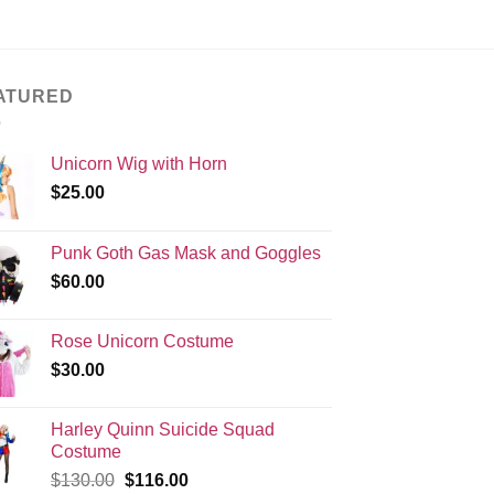
ATURED
Unicorn Wig with Horn
$
25.00
Punk Goth Gas Mask and Goggles
$
60.00
Rose Unicorn Costume
$
30.00
Harley Quinn Suicide Squad
Costume
Original
Current
$
130.00
$
116.00