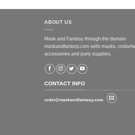
ABOUT US
Mask and Fantasy through the domain
maskandfantasy.com sells masks, costume
accessories and party supplies.
CONTACT INFO
order@maskandfantasy.com