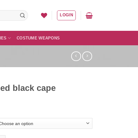
LOGIN
IES
COSTUME WEAPONS
ed black cape