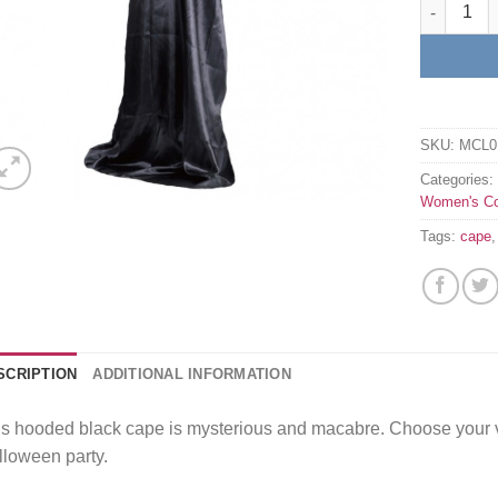
Hooded bl
SKU:
MCL0
Categories
Women's C
Tags:
cape
SCRIPTION
ADDITIONAL INFORMATION
s hooded black cape is mysterious and macabre. Choose your v
loween party.