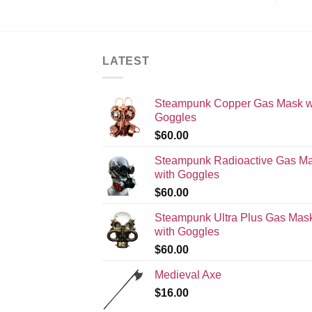
LATEST
Steampunk Copper Gas Mask w
Goggles
$
60.00
Steampunk Radioactive Gas M
with Goggles
$
60.00
Steampunk Ultra Plus Gas Mas
with Goggles
$
60.00
Medieval Axe
$
16.00