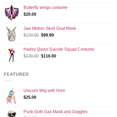
Butterfly wings costume
$
20.00
Jaw Motion Skull Goat Mask
Original
Current
$
120.00
$
99.99
price
price
was:
is:
Harley Quinn Suicide Squad Costume
$120.00.
$99.99.
Original
Current
$
130.00
$
116.00
price
price
was:
is:
$130.00.
$116.00.
FEATURED
Unicorn Wig with Horn
$
25.00
Punk Goth Gas Mask and Goggles