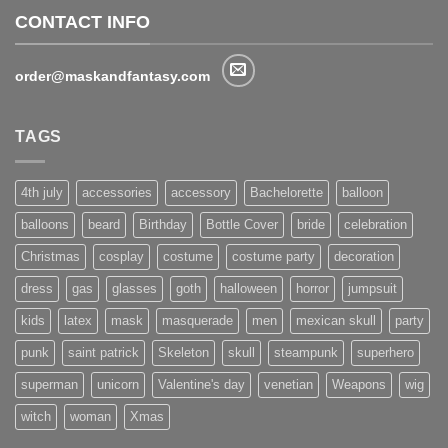
CONTACT INFO
order@maskandfantasy.com
TAGS
4th july
accessories
accessory
Bachelorette
balloon
balloons
beard
Birthday
Bottle Cover
bride
celebration
Christmas
cosplay
costume
costume party
decoration
dress
gas
glasses
goth
halloween
horror
jumpsuit
kids
latex
mask
masquerade
men
mexican skull
party
punk
saint patrick
Skeleton
skull
steampunk
superhero
superman
unicorn
Valentine's day
venetian
Weapons
wig
witch
woman
Xmas