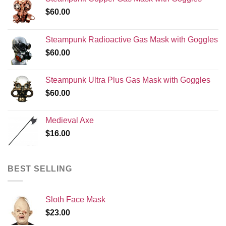
$
60.00
Steampunk Radioactive Gas Mask with Goggles
$
60.00
Steampunk Ultra Plus Gas Mask with Goggles
$
60.00
Medieval Axe
$
16.00
BEST SELLING
Sloth Face Mask
$
23.00