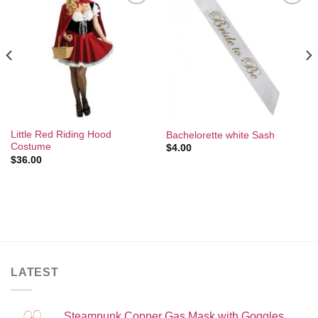
Add to
Add to
Wishlist
Wishlist
Little Red Riding Hood
Bachelorette white Sash
Costume
$
4.00
$
36.00
LATEST
Steampunk Copper Gas Mask with Goggles