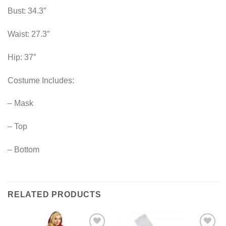
Bust: 34.3″
Waist: 27.3″
Hip: 37″
Costume Includes:
– Mask
– Top
– Bottom
RELATED PRODUCTS