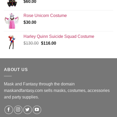
$
60.00
Rose Unicorn Costume
$
30.00
Harley Quinn Suicide Squad Costume
Original
Current
$
130.00
$
116.00
price
price
was:
is:
$130.00.
$116.00.
ABOUT US
Mask and Fantasy through the domain
maskandfantasy.com sells masks, costumes, accessories
and party supplies.