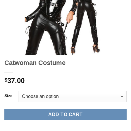
Catwoman Costume
37.00
$
Size
ADD TO CART