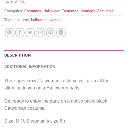
SKU:
MFF01
Categories:
Costumes
,
Halloween Costumes
,
Women's Costumes
Tags:
costume
,
halloween
,
woman
DESCRIPTION
ADDITIONAL INFORMATION
This super sexy Catwoman costume will grab all the
attention to you on a Halloween party.
Get ready to enjoy the party on a not so basic black
Catwoman costume.
Size: M ( US woman’s size 6 )