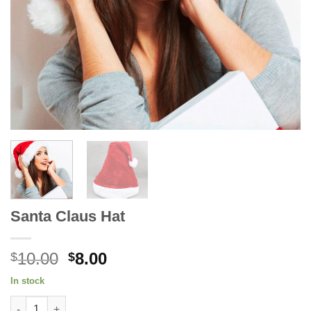
Santa Claus Hat
Original
Current
10.00
8.00
$
$
price
price
In stock
was:
is:
Santa Claus Hat quantity
$10.00.
$8.00.