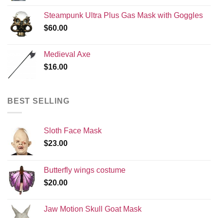
Steampunk Ultra Plus Gas Mask with Goggles
$
60.00
Medieval Axe
$
16.00
BEST SELLING
Sloth Face Mask
$
23.00
Butterfly wings costume
$
20.00
Jaw Motion Skull Goat Mask