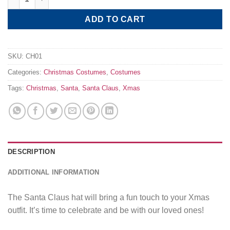
ADD TO CART
SKU:
CH01
Categories:
Christmas Costumes
,
Costumes
Tags:
Christmas
,
Santa
,
Santa Claus
,
Xmas
DESCRIPTION
ADDITIONAL INFORMATION
The Santa Claus hat will bring a fun touch to your Xmas
outfit. It’s time to celebrate and be with our loved ones!