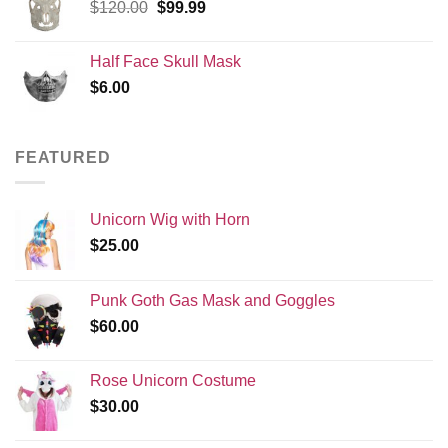
Original
Current
$
120.00
$
99.99
price
price
was:
is:
Half Face Skull Mask
$120.00.
$99.99.
$
6.00
FEATURED
Unicorn Wig with Horn
$
25.00
Punk Goth Gas Mask and Goggles
$
60.00
Rose Unicorn Costume
$
30.00