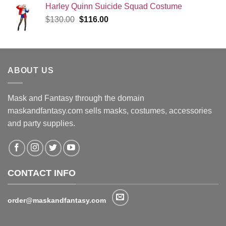
Harley Quinn Suicide Squad Costume
Original
Current
$
130.00
$
116.00
price
price
was:
is:
$130.00.
$116.00.
ABOUT US
Mask and Fantasy through the domain
maskandfantasy.com sells masks, costumes, accessories
and party supplies.
CONTACT INFO
order@maskandfantasy.com