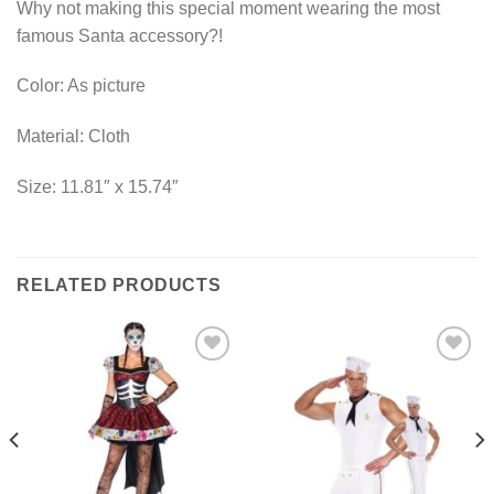
Why not making this special moment wearing the most
famous Santa accessory?!
Color: As picture
Material: Cloth
Size: 11.81″ x 15.74″
RELATED PRODUCTS
Add to
Add to
Wishlist
Wishlist