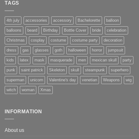
TAGS
4th july
accessories
accessory
Bachelorette
balloon
balloons
beard
Birthday
Bottle Cover
bride
celebration
Christmas
cosplay
costume
costume party
decoration
dress
gas
glasses
goth
halloween
horror
jumpsuit
kids
latex
mask
masquerade
men
mexican skull
party
punk
saint patrick
Skeleton
skull
steampunk
superhero
superman
unicorn
Valentine's day
venetian
Weapons
wig
witch
woman
Xmas
INFORMATION
About us