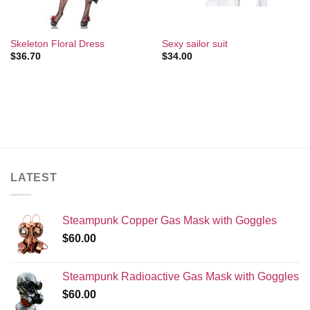
Skeleton Floral Dress
Sexy sailor suit
$
36.70
$
34.00
LATEST
Steampunk Copper Gas Mask with Goggles
$
60.00
Steampunk Radioactive Gas Mask with Goggles
$
60.00