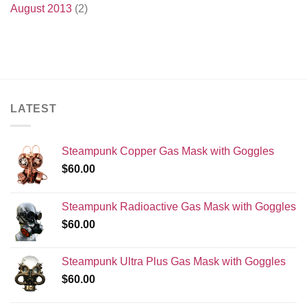
August 2013
(2)
LATEST
Steampunk Copper Gas Mask with Goggles
$
60.00
Steampunk Radioactive Gas Mask with Goggles
$
60.00
Steampunk Ultra Plus Gas Mask with Goggles
$
60.00