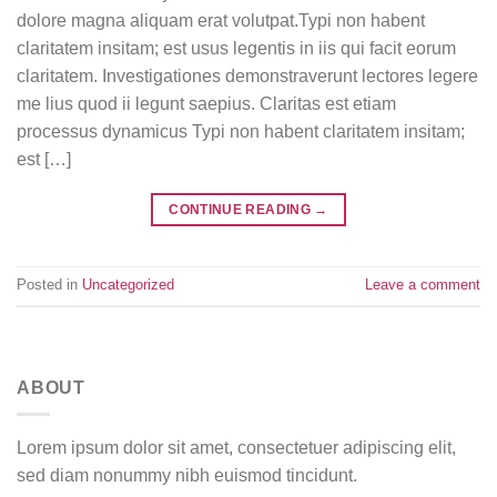
dolore magna aliquam erat volutpat.Typi non habent
claritatem insitam; est usus legentis in iis qui facit eorum
claritatem. Investigationes demonstraverunt lectores legere
me lius quod ii legunt saepius. Claritas est etiam
processus dynamicus Typi non habent claritatem insitam;
est […]
CONTINUE READING
→
Posted in
Uncategorized
Leave a comment
ABOUT
Lorem ipsum dolor sit amet, consectetuer adipiscing elit,
sed diam nonummy nibh euismod tincidunt.