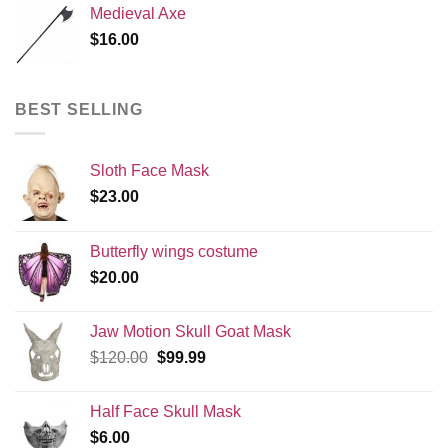
Medieval Axe
$
16.00
BEST SELLING
Sloth Face Mask
$
23.00
Butterfly wings costume
$
20.00
Jaw Motion Skull Goat Mask
Original
Current
$
120.00
$
99.99
price
price
was:
is:
Half Face Skull Mask
$120.00.
$99.99.
$
6.00