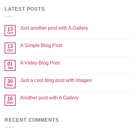
LATEST POSTS
Just another post with A Gallery
13
Oct
A Simple Blog Post
13
Oct
A Video Blog Post
01
Jan
Just a cool blog post with Images
30
Dec
Another post with A Gallery
16
Dec
RECENT COMMENTS