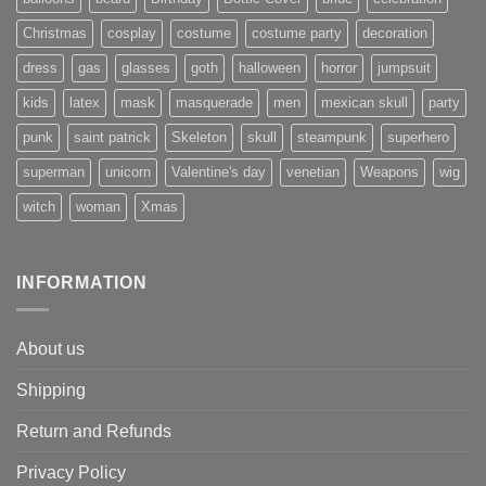
Christmas
cosplay
costume
costume party
decoration
dress
gas
glasses
goth
halloween
horror
jumpsuit
kids
latex
mask
masquerade
men
mexican skull
party
punk
saint patrick
Skeleton
skull
steampunk
superhero
superman
unicorn
Valentine's day
venetian
Weapons
wig
witch
woman
Xmas
INFORMATION
About us
Shipping
Return and Refunds
Privacy Policy