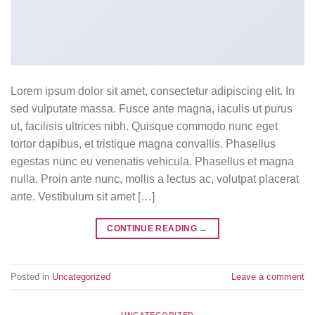
Lorem ipsum dolor sit amet, consectetur adipiscing elit. In
sed vulputate massa. Fusce ante magna, iaculis ut purus
ut, facilisis ultrices nibh. Quisque commodo nunc eget
tortor dapibus, et tristique magna convallis. Phasellus
egestas nunc eu venenatis vehicula. Phasellus et magna
nulla. Proin ante nunc, mollis a lectus ac, volutpat placerat
ante. Vestibulum sit amet […]
CONTINUE READING
→
Posted in
Uncategorized
Leave a comment