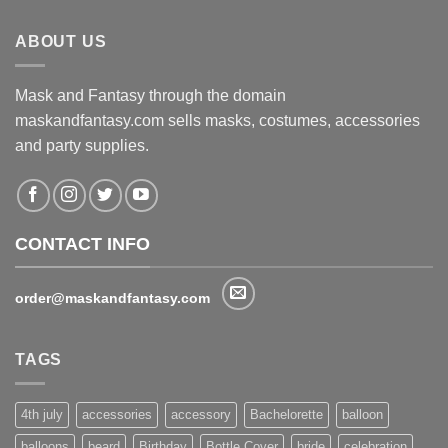
$130.00.
$116.00.
ABOUT US
Mask and Fantasy through the domain
maskandfantasy.com sells masks, costumes, accessories
and party supplies.
CONTACT INFO
order@maskandfantasy.com
TAGS
4th july
accessories
accessory
Bachelorette
balloon
balloons
beard
Birthday
Bottle Cover
bride
celebration