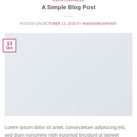
UNCATEGORIZED
A Simple Blog Post
POSTED ON
OCTOBER 13, 2015
BY
MASKADMUSRFANT
13
Oct
Lorem ipsum dolor sit amet, consectetuer adipiscing elit,
sed diam nonummy nibh euismod tincidunt ut laoreet