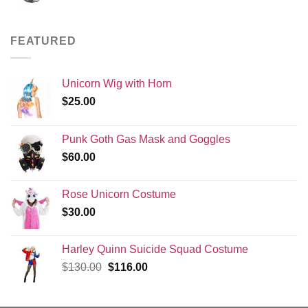
FEATURED
Unicorn Wig with Horn
$
25.00
Punk Goth Gas Mask and Goggles
$
60.00
Rose Unicorn Costume
$
30.00
Harley Quinn Suicide Squad Costume
Original
Current
$
130.00
$
116.00
price
price
was:
is: