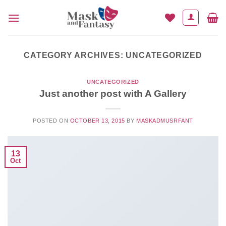
Skip
to
content
CATEGORY ARCHIVES:
UNCATEGORIZED
UNCATEGORIZED
Just another post with A Gallery
POSTED ON
OCTOBER 13, 2015
BY
MASKADMUSRFANT
13
Oct