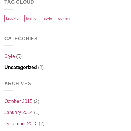
TAG CLOUD
brooklyn
fashion
style
women
CATEGORIES
Style
(5)
Uncategorized
(2)
ARCHIVES
October 2015
(2)
January 2014
(1)
December 2013
(2)