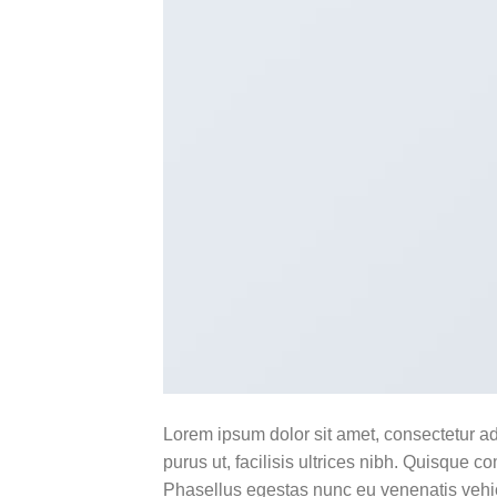
Lorem ipsum dolor sit amet, consectetur ad
purus ut, facilisis ultrices nibh. Quisque 
Phasellus egestas nunc eu venenatis vehicu