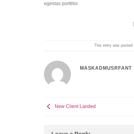
egestas porttitor.
This entry was posted
MASKADMUSRFANT
New Client Landed
Leave a Reply