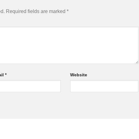
ed.
Required fields are marked
*
il
*
Website