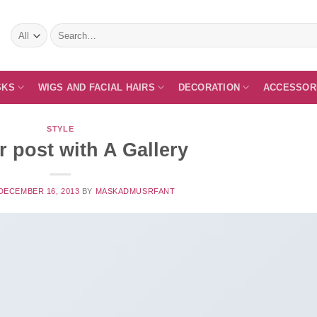
Search
for:
SKS
WIGS AND FACIAL HAIRS
DECORATION
ACCESSOR
STYLE
 post with A Gallery
DECEMBER 16, 2013
BY
MASKADMUSRFANT