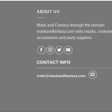
ABOUT US
Mask and Fantasy through the domain
maskandfantasy.com sells masks, costume
accessories and party supplies.
CONTACT INFO
order@maskandfantasy.com