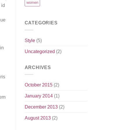
women
 id
que
CATEGORIES
Style
(5)
in
Uncategorized
(2)
ARCHIVES
ris
October 2015
(2)
January 2014
(1)
rem
December 2013
(2)
August 2013
(2)