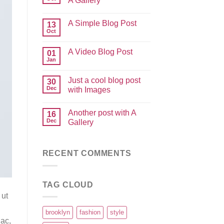
A Gallery
A Simple Blog Post
13
Oct
A Video Blog Post
01
Jan
Just a cool blog post
30
Dec
with Images
Another post with A
16
Dec
Gallery
RECENT COMMENTS
TAG CLOUD
 ut
brooklyn
fashion
style
 ac,