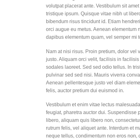
volutpat placerat ante. Vestibulum sit amet
tristique ipsum. Quisque vitae nibh ut liber
bibendum risus tincidunt id. Etiam hendreri
orci augue eu metus. Aenean elementum nisi
dapibus elementum quam, vel semper mi 
Nam at nisi risus. Proin pretium, dolor vel v
justo. Aliquam orci velit, facilisis in facil
sodales laoreet. Sed sed odio tellus. In tri
pulvinar sed sed nisi. Mauris viverra conval
Aenean pellentesque justo vel diam elemen
felis, auctor pretium dui euismod in.
Vestibulum et enim vitae lectus malesuada 
feugiat, pharetra auctor dui. Suspendisse 
libero, aliquam quis libero non, consectet
rutrum felis, vel aliquet ante. Interdum e
neque tellus, condimentum non eros non, c