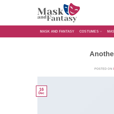
Skip
to
content
MASK AND FANTASY
COSTUMES
MA
Another
POSTED ON
16
Dec