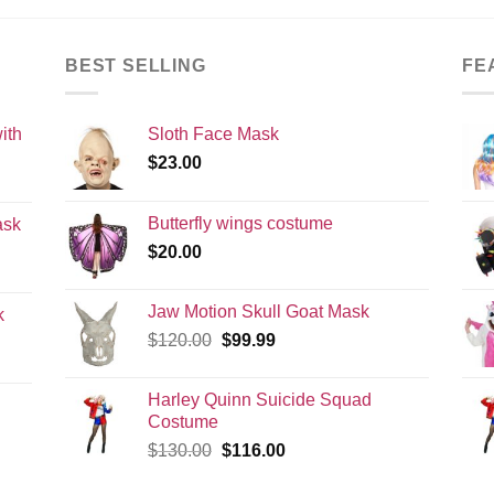
BEST SELLING
FE
ith
Sloth Face Mask
$
23.00
Butterfly wings costume
ask
$
20.00
Jaw Motion Skull Goat Mask
k
Original
Current
$
120.00
$
99.99
price
price
was:
is:
Harley Quinn Suicide Squad
$120.00.
$99.99.
Costume
Original
Current
$
130.00
$
116.00
price
price