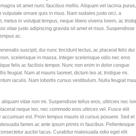
 magna sit amet nunc faucibus mollis. Aliquam vel lacinia purus,
o vulputate ornare quis in risus. Nam sodales justo orci, a
t, metus in volutpat tempus, neque libero viverra lorem, ac tristi
 vitae justo adipiscing gravida sit amet et risus. Suspendisse
tempus ac.
enenatis suscipit, dui nunc tincidunt lectus, ac placerat felis dui 
isis non, scelerisque in massa. Integer scelerisque odio nec eros
stique felis ac facilisis tempor. Nunc non enim in dolor congue
lis feugiat. Nam at mauris laoreet, dictum leo at, tristique mi.
tum iaculis. Nam lobortis cursus vestibulum. Nulla feugiat mau
aliquam vitae non mi. Suspendisse tellus eros, ultricies nec lo
placerat neque leo, nec commodo eros ultrices vel. Fusce elit
ur accumsan est. Proin tempus mauris id cursus posuere. Sed et
t malesuada fames ac ante ipsum primis in faucibus. Pellentesque
onsectetur auctor lacus. Curabitur malesuada odio eget elit