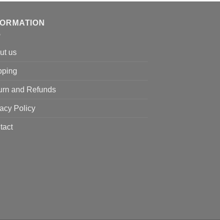
was:
is:
$130.00.
$116.00.
FORMATION
ut us
pping
urn and Refunds
acy Policy
tact