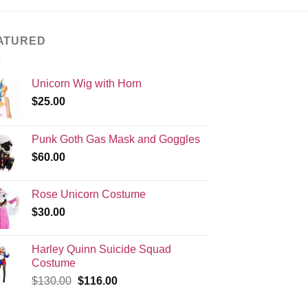
ATURED
Unicorn Wig with Horn
$
25.00
Punk Goth Gas Mask and Goggles
$
60.00
Rose Unicorn Costume
$
30.00
Harley Quinn Suicide Squad
Costume
Original
Current
$
130.00
$
116.00
price
price