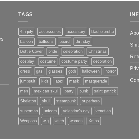
was:
is:
$130.00.
$116.00.
TAGS
IN
4th july
accessories
accessory
Bachelorette
Abo
s,
balloon
balloons
beard
Birthday
Shi
Bottle Cover
bride
celebration
Christmas
Ret
cosplay
costume
costume party
decoration
Priv
dress
gas
glasses
goth
halloween
horror
Con
jumpsuit
kids
latex
mask
masquerade
men
mexican skull
party
punk
saint patrick
Skeleton
skull
steampunk
superhero
superman
unicorn
Valentine's day
venetian
Weapons
wig
witch
woman
Xmas