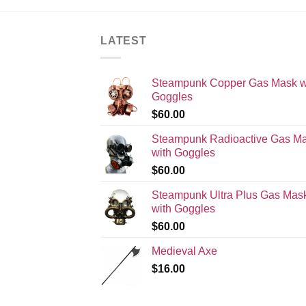
LATEST
Steampunk Copper Gas Mask w
Goggles
$
60.00
Steampunk Radioactive Gas M
with Goggles
$
60.00
Steampunk Ultra Plus Gas Mas
with Goggles
$
60.00
Medieval Axe
$
16.00