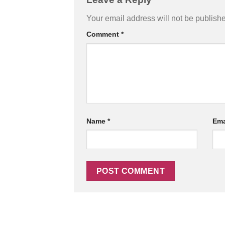
Your email address will not be publish
Comment
*
Name
*
Ema