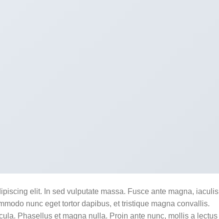
ipiscing elit. In sed vulputate massa. Fusce ante magna, iaculis
commodo nunc eget tortor dapibus, et tristique magna convallis.
la. Phasellus et magna nulla. Proin ante nunc, mollis a lectus