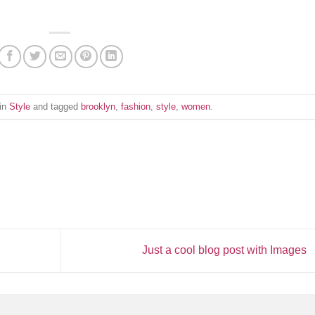
 in
Style
and tagged
brooklyn
,
fashion
,
style
,
women
.
Just a cool blog post with Images