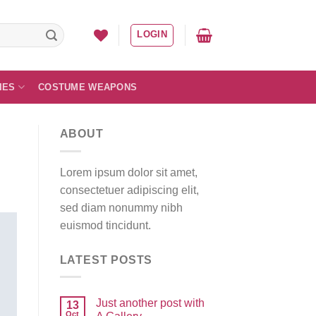
LOGIN
IES
COSTUME WEAPONS
ABOUT
Lorem ipsum dolor sit amet,
consectetuer adipiscing elit,
sed diam nonummy nibh
euismod tincidunt.
LATEST POSTS
Just another post with
13
Oct