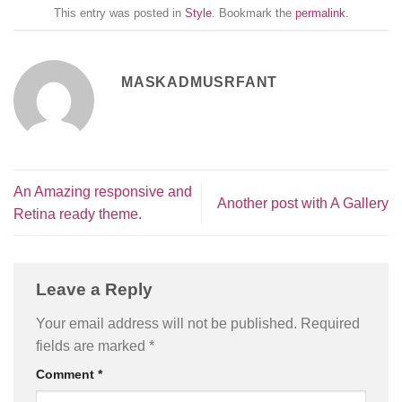
This entry was posted in
Style
. Bookmark the
permalink
.
MASKADMUSRFANT
An Amazing responsive and
Another post with A Gallery
Retina ready theme.
Leave a Reply
Your email address will not be published.
Required
fields are marked
*
Comment
*