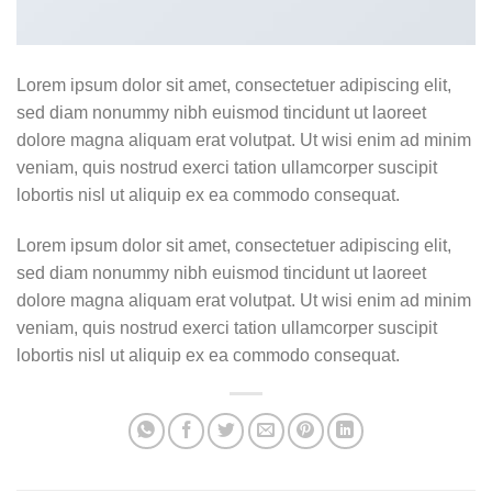
Lorem ipsum dolor sit amet, consectetuer adipiscing elit,
sed diam nonummy nibh euismod tincidunt ut laoreet
dolore magna aliquam erat volutpat. Ut wisi enim ad minim
veniam, quis nostrud exerci tation ullamcorper suscipit
lobortis nisl ut aliquip ex ea commodo consequat.
Lorem ipsum dolor sit amet, consectetuer adipiscing elit,
sed diam nonummy nibh euismod tincidunt ut laoreet
dolore magna aliquam erat volutpat. Ut wisi enim ad minim
veniam, quis nostrud exerci tation ullamcorper suscipit
lobortis nisl ut aliquip ex ea commodo consequat.