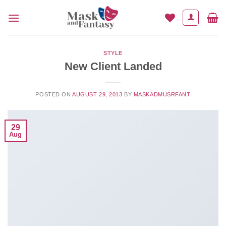
Skip
to
content
STYLE
New Client Landed
POSTED ON
AUGUST 29, 2013
BY
MASKADMUSRFANT
29
Aug