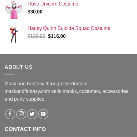
Rose Unicorn Costume
$
30.00
Harley Quinn Suicide Squad Costume
Original
Current
$
130.00
$
116.00
price
price
was:
is:
$130.00.
$116.00.
ABOUT US
Mask and Fantasy through the domain
maskandfantasy.com sells masks, costumes, accessories
and party supplies.
CONTACT INFO