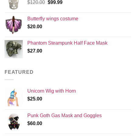
Original
Current
$
120.00
$
99.99
price
price
was:
is:
Butterfly wings costume
$120.00.
$99.99.
$
20.00
Phantom Steampunk Half Face Mask
$
27.00
FEATURED
Unicorn Wig with Horn
$
25.00
Punk Goth Gas Mask and Goggles
$
60.00