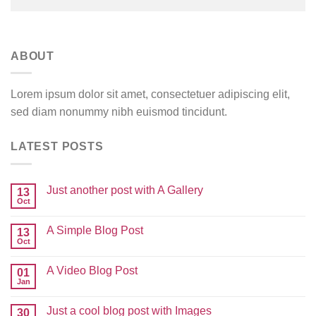
ABOUT
Lorem ipsum dolor sit amet, consectetuer adipiscing elit,
sed diam nonummy nibh euismod tincidunt.
LATEST POSTS
Just another post with A Gallery
13
Oct
A Simple Blog Post
13
Oct
A Video Blog Post
01
Jan
Just a cool blog post with Images
30