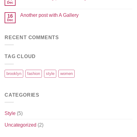
Dec
Another post with A Gallery
16
Dec
RECENT COMMENTS
TAG CLOUD
brooklyn
fashion
style
women
CATEGORIES
Style
(5)
Uncategorized
(2)