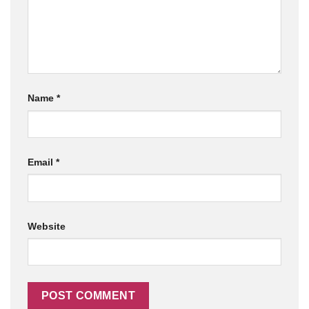
Name
*
Email
*
Website