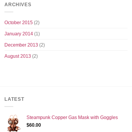
ARCHIVES
October 2015
(2)
January 2014
(1)
December 2013
(2)
August 2013
(2)
LATEST
Steampunk Copper Gas Mask with Goggles
$
60.00