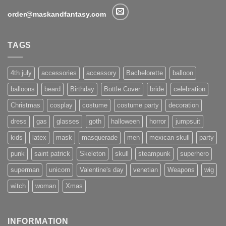
order@maskandfantasy.com
TAGS
4th july
accessories
accessory
Bachelorette
balloon
balloons
beard
Birthday
Bottle Cover
bride
celebration
Christmas
cosplay
costume
costume party
decoration
dress
gas
glasses
goth
halloween
horror
jumpsuit
kids
latex
mask
masquerade
men
mexican skull
party
punk
saint patrick
Skeleton
skull
steampunk
superhero
superman
unicorn
Valentine's day
venetian
Weapons
wig
witch
woman
Xmas
INFORMATION