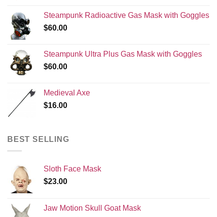
Steampunk Radioactive Gas Mask with Goggles
$
60.00
Steampunk Ultra Plus Gas Mask with Goggles
$
60.00
Medieval Axe
$
16.00
BEST SELLING
Sloth Face Mask
$
23.00
Jaw Motion Skull Goat Mask