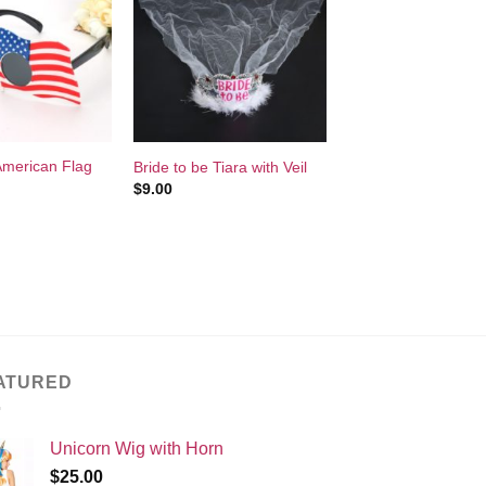
Add to
Add to
Wishlist
Wishlist
+
 American Flag
Bride to be Tiara with Veil
$
9.00
ATURED
Unicorn Wig with Horn
$
25.00