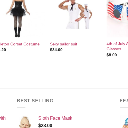
Add to
Add to
Wishlist
Wishlist
+
+
+
4th of July
leton Corset Costume
Sexy sailor suit
Glasses
.20
$
34.00
$
8.00
BEST SELLING
FE
ith
Sloth Face Mask
$
23.00