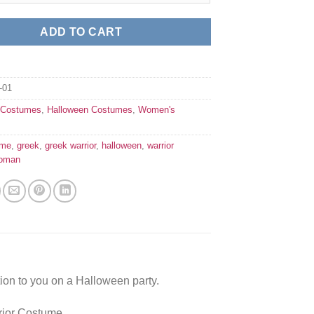
ADD TO CART
01
:
Costumes
,
Halloween Costumes
,
Women's
ume
,
greek
,
greek warrior
,
halloween
,
warrior
oman
ion to you on a Halloween party.
rior Costume.