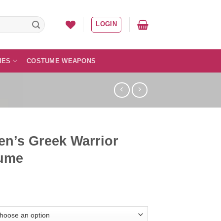
LOGIN
IES
COSTUME WEAPONS
n’s Greek Warrior
ume