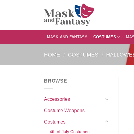
Skip
to
content
MASK AND FANTASY
COSTUMES
MA
HOME
/
COSTUMES
/
HALLOWE
BROWSE
Accessories
Costume Weapons
Costumes
4th of July Costumes