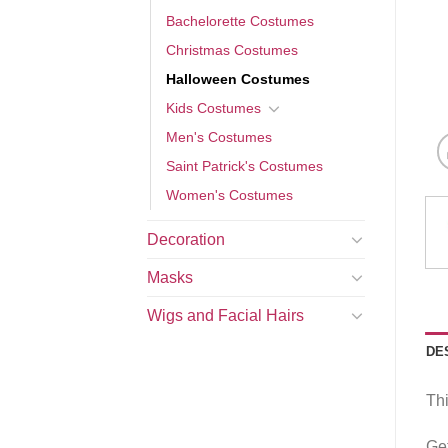
Bachelorette Costumes
Christmas Costumes
Halloween Costumes
Kids Costumes
Men's Costumes
Saint Patrick's Costumes
Women's Costumes
Decoration
Masks
Wigs and Facial Hairs
DE
Thi
Get