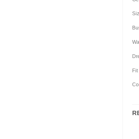
Si
Bus
Wai
Dre
Fit
Cos
R