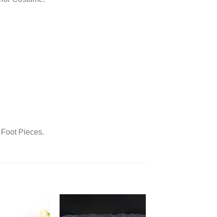
 Foot Pieces.