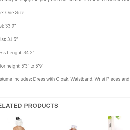
ze: One Size
t: 33.9″
st: 31.5″
ss Lenght: 34.3″
 for height: 5′3″ to 5’9″
tume Includes: Dress with Cloak, Waistband, Wrist Pieces and
ELATED PRODUCTS