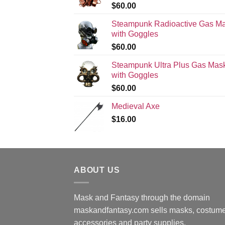
$
60.00
Steampunk Radioactive Gas M
with Goggles
$
60.00
Steampunk Ultra Plus Gas Mas
with Goggles
$
60.00
Medieval Axe
$
16.00
ABOUT US
Mask and Fantasy through the domain
maskandfantasy.com sells masks, costume
accessories and party supplies.