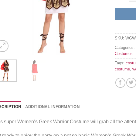
SKU:
WGW-
Categories
Costumes
Tags:
cost
costume
,
w
SCRIPTION
ADDITIONAL INFORMATION
s super Women’s Greek Warrior Costume will grab all the attent
 ready to enjoy the party on a not so basic Women’s Greek War