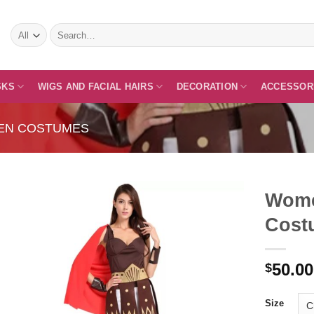
Search
for:
SKS
WIGS AND FACIAL HAIRS
DECORATION
ACCESSOR
EN COSTUMES
Wome
Cost
Add to
50.00
Wishlist
$
Size