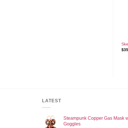
Add to
Add to
Wishlist
Wishlist
+
+
Sexy Devil Halloween
Bachelorette white Sash
Ske
Costume
$
4.00
$
35
$
60.00
LATEST
Steampunk Copper Gas Mask w
Goggles